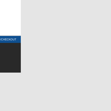
T/CHECKOUT