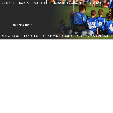
T-SHIRTS
PARTNER WITH US
TROPHIES & AWARDS
CAMPS
TOU
978.352.8240
 DIRECTIONS
POLICIES
CUSTOMIZE YOUR ORDER
VIEW CART/CHE