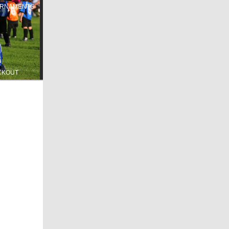
RNAMENTS
CKOUT