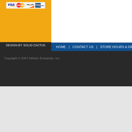
DESIGN
 BY SOLID CACTUS
HOME
|
CONTACT US
|
STORE HOURS & DI
Copyright © 2007 Athletic Enterprise, Inc.