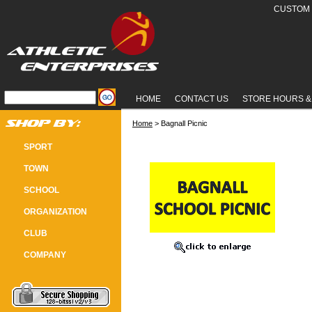
CUSTOM 
HOME
CONTACT US
STORE HOURS &
Home
 > Bagnall Picnic
BAGNALL PICNIC
SPORT
TOWN
SCHOOL
ORGANIZATION
CLUB
COMPANY