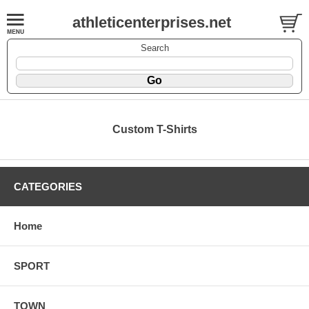
athleticenterprises.net
Search
Custom T-Shirts
CATEGORIES
Home
SPORT
TOWN