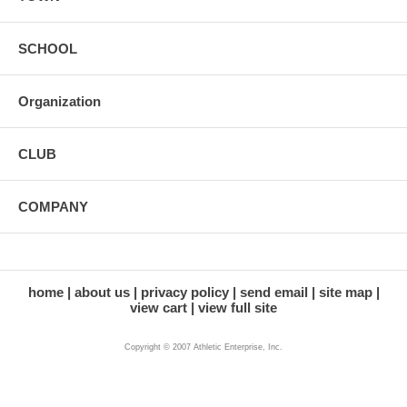
SCHOOL
Organization
CLUB
COMPANY
home
about us
privacy policy
send email
site map
view cart
view full site
Copyright © 2007 Athletic Enterprise, Inc.