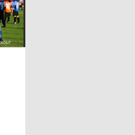
RNAMENTS
CKOUT