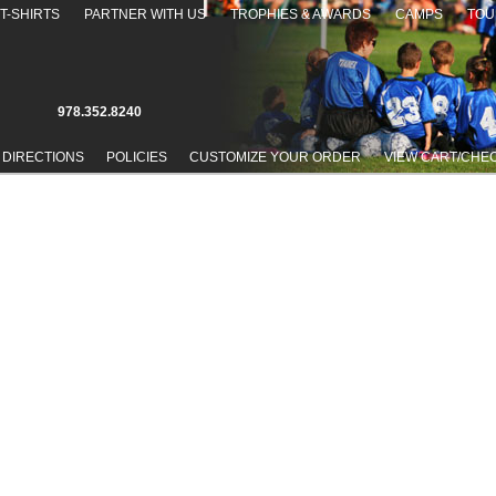
T-SHIRTS
PARTNER WITH US
TROPHIES & AWARDS
CAMPS
TOU
978.352.8240
 DIRECTIONS
POLICIES
CUSTOMIZE YOUR ORDER
VIEW CART/CHE