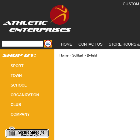
CUSTOM 
HOME
CONTACT US
STORE HOURS &
Home
 >
Softball
 > Byfield
BYFIELD SOFTBALL
SPORT
TOWN
SCHOOL
ORGANIZATION
CLUB
COMPANY