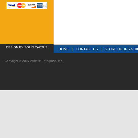
DESIGN
 BY SOLID CACTUS
HOME
|
CONTACT US
|
STORE HOURS & DI
Copyright © 2007 Athletic Enterprise, Inc.