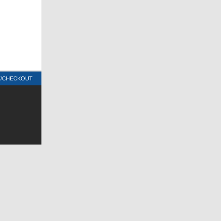
T/CHECKOUT