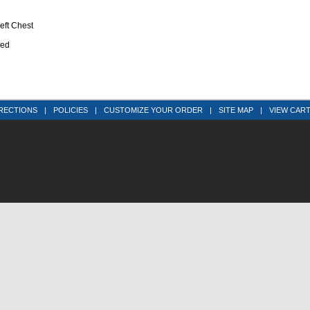
eft Chest
ned
RECTIONS
|
POLICIES
|
CUSTOMIZE YOUR ORDER
|
SITE MAP
|
VIEW CAR