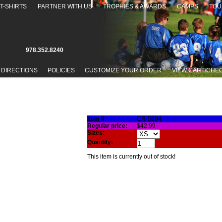
T-SHIRTS
PARTNER WITH US
TROPHIES & AWARDS
CAMPS
TOU
978.352.8240
 DIRECTIONS
POLICIES
CUSTOMIZE YOUR ORDER
VIEW CART/CHE
 JACKET
Item #:
CR-5984
Regular price:
$42.99
Sizes:
Quantity:
This item is currently out of stock!