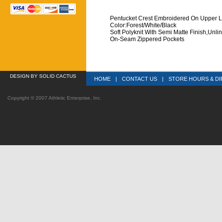
Pentucket Crest Embroidered On Upper L
 Color:Forest/White/Black
 Soft Polyknit With Semi Matte Finish,Unli
 On-Seam Zippered Pockets
DESIGN
 BY SOLID CACTUS
HOME
|
CONTACT US
|
STORE HOURS & DI
Copyright © 2007 Athletic Enterprise, Inc.