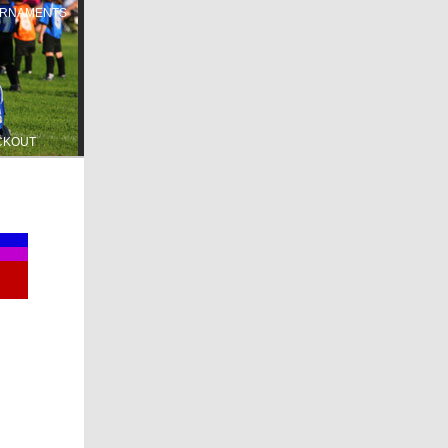
RNAMENTS
CKOUT