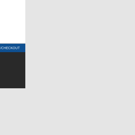
T/CHECKOUT