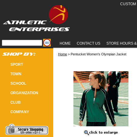
CUSTOM 
HOME
CONTACT US
STORE HOURS &
Home
 > Pentucket Women's Olympian Jacket
PENTUCKET WOMEN'S OLYMPIAN
SPORT
TOWN
SCHOOL
ORGANIZATION
CLUB
COMPANY