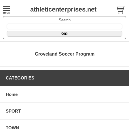
athleticenterprises.net
Search
Groveland Soccer Program
CATEGORIES
Home
SPORT
TOWN