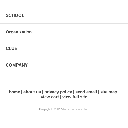
SCHOOL
Organization
CLUB
COMPANY
home
about us
privacy policy
send email
site map
view cart
view full site
Copyright © 2007 Athletic Enterprise, Inc.