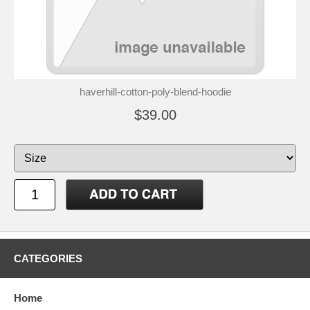
haverhill-cotton-poly-blend-hoodie
$39.00
CATEGORIES
Home