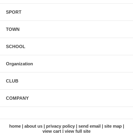
SPORT
TOWN
SCHOOL
Organization
CLUB
COMPANY
home
about us
privacy policy
send email
site map
view cart
view full site