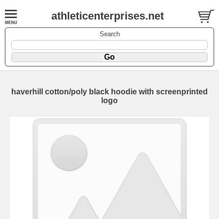
athleticenterprises.net
Search
haverhill cotton/poly black hoodie with screenprinted
logo