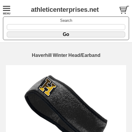
athleticenterprises.net
Search
Haverhill Winter Head/Earband