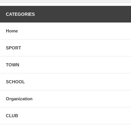
CATEGORIES
Home
SPORT
TOWN
SCHOOL
Organization
CLUB