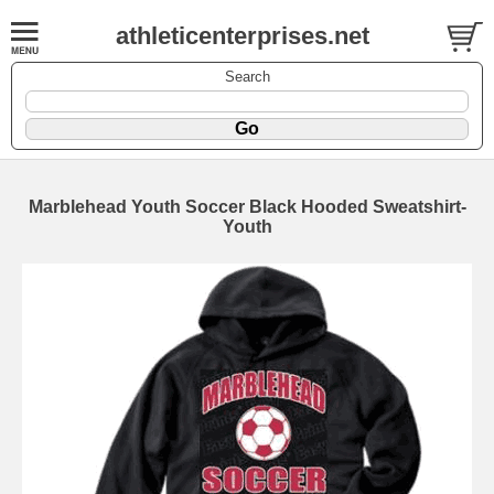
athleticenterprises.net
Search
Marblehead Youth Soccer Black Hooded Sweatshirt-
Youth