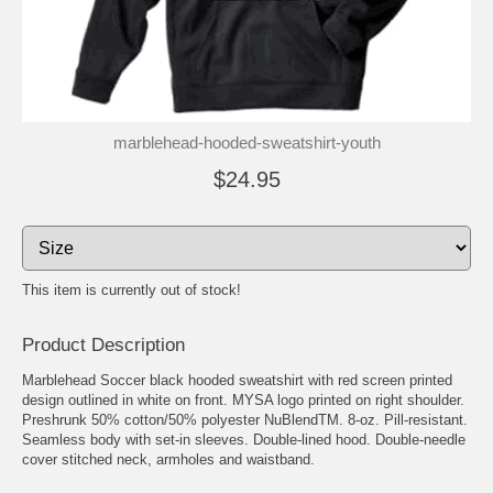
marblehead-hooded-sweatshirt-youth
$24.95
This item is currently out of stock!
Product Description
Marblehead Soccer black hooded sweatshirt with red screen printed
design outlined in white on front. MYSA logo printed on right shoulder.
Preshrunk 50% cotton/50% polyester NuBlendTM. 8-oz. Pill-resistant.
Seamless body with set-in sleeves. Double-lined hood. Double-needle
cover stitched neck, armholes and waistband.