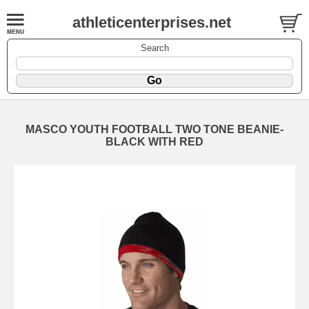
athleticenterprises.net
Search
MASCO YOUTH FOOTBALL TWO TONE BEANIE-
BLACK WITH RED