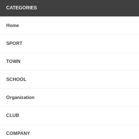
CATEGORIES
Home
SPORT
TOWN
SCHOOL
Organization
CLUB
COMPANY