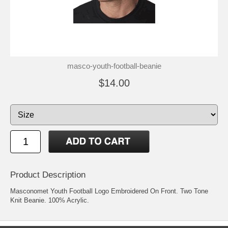
masco-youth-football-beanie
$14.00
Product Description
Masconomet Youth Football Logo Embroidered On Front. Two Tone
Knit Beanie. 100% Acrylic.