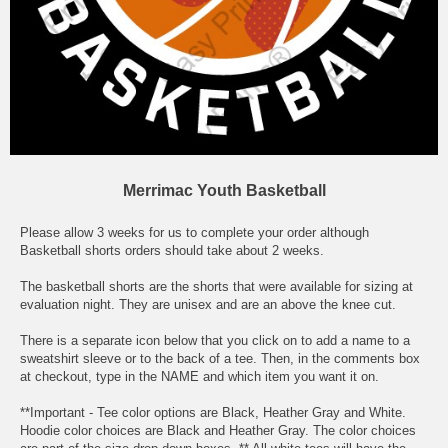
Merrimac Youth Basketball
Please allow 3 weeks for us to complete your order although
Basketball shorts orders should take about 2 weeks.
The basketball shorts are the shorts that were available for sizing at
evaluation night. They are unisex and are an above the knee cut.
There is a separate icon below that you click on to add a name to a
sweatshirt sleeve or to the back of a tee. Then, in the comments box
at checkout, type in the NAME and which item you want it on.
**Important - Tee color options are Black, Heather Gray and White.
Hoodie color choices are Black and Heather Gray. The color choices