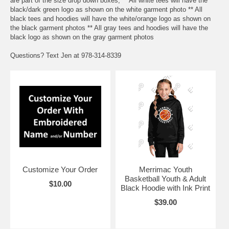
are part of the size drop down boxes, ** All white tees will have the
black/dark green logo as shown on the white garment photo ** All
black tees and hoodies will have the white/orange logo as shown on
the black garment photos ** All gray tees and hoodies will have the
black logo as shown on the gray garment photos
Questions? Text Jen at 978-314-8339
Customize Your Order
Merrimac Youth
Basketball Youth & Adult
$10.00
Black Hoodie with Ink Print
$39.00