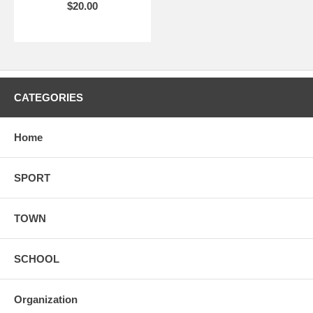
$20.00
CATEGORIES
Home
SPORT
TOWN
SCHOOL
Organization