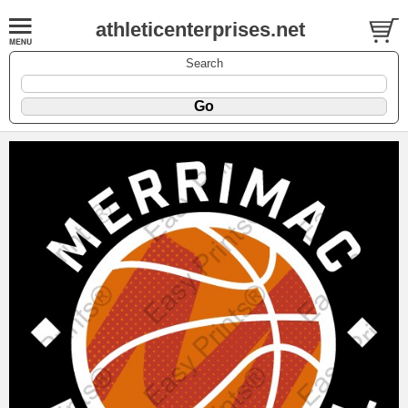
athleticenterprises.net
Search