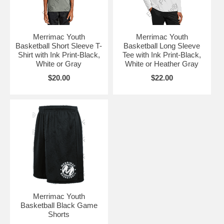
Merrimac Youth
Merrimac Youth
Basketball Short Sleeve T-
Basketball Long Sleeve
Shirt with Ink Print-Black,
Tee with Ink Print-Black,
White or Gray
White or Heather Gray
$20.00
$22.00
Merrimac Youth
Basketball Black Game
Shorts