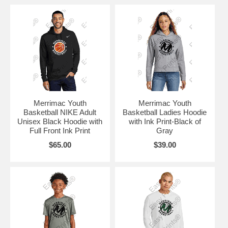
Merrimac Youth
Merrimac Youth
Basketball NIKE Adult
Basketball Ladies Hoodie
Unisex Black Hoodie with
with Ink Print-Black of
Full Front Ink Print
Gray
$65.00
$39.00