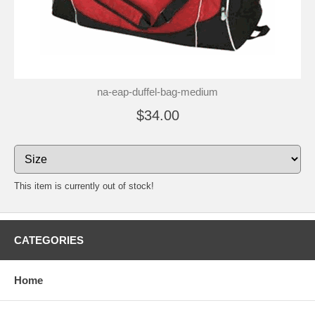
na-eap-duffel-bag-medium
$34.00
This item is currently out of stock!
CATEGORIES
Home