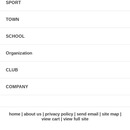
SPORT
TOWN
SCHOOL
Organization
CLUB
COMPANY
home
about us
privacy policy
send email
site map
view cart
view full site