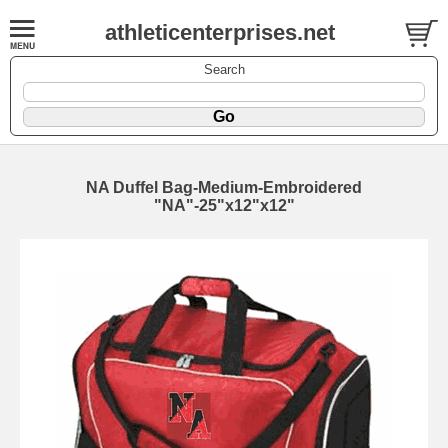
athleticenterprises.net
Search
NA Duffel Bag-Medium-Embroidered
"NA"-25"x12"x12"