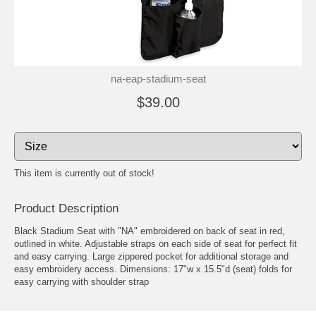
na-eap-stadium-seat
$39.00
This item is currently out of stock!
Product Description
Black Stadium Seat with "NA" embroidered on back of seat in red,
outlined in white. Adjustable straps on each side of seat for perfect fit
and easy carrying. Large zippered pocket for additional storage and
easy embroidery access. Dimensions: 17"w x 15.5"d (seat) folds for
easy carrying with shoulder strap