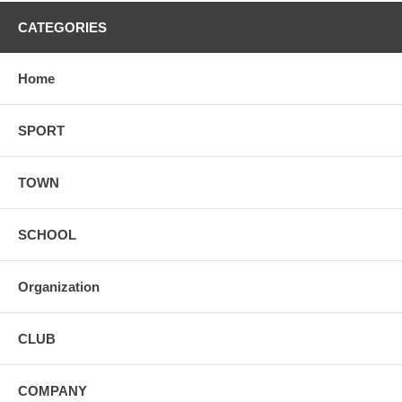
CATEGORIES
Home
SPORT
TOWN
SCHOOL
Organization
CLUB
COMPANY