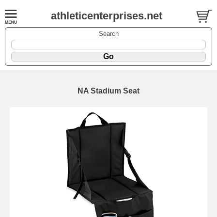
athleticenterprises.net
Search
NA Stadium Seat