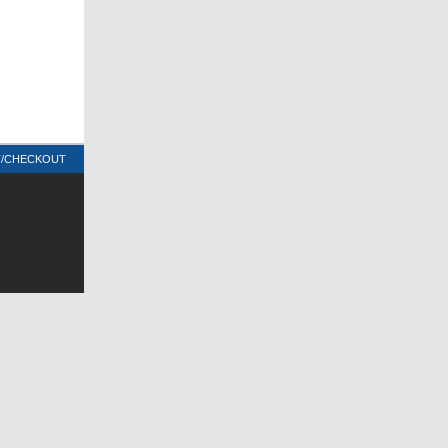
T/CHECKOUT