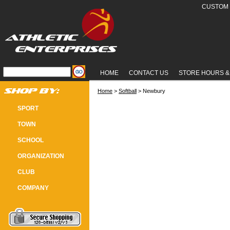
CUSTOM 
HOME
CONTACT US
STORE HOURS &
Home
 >
Softball
 > Newbury
NEWBURY SOFTBALL
SPORT
TOWN
SCHOOL
ORGANIZATION
CLUB
COMPANY