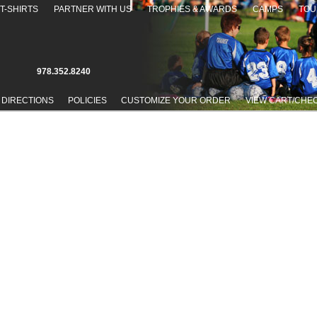
T-SHIRTS
PARTNER WITH US
TROPHIES & AWARDS
CAMPS
TOU
978.352.8240
 DIRECTIONS
POLICIES
CUSTOMIZE YOUR ORDER
VIEW CART/CHE