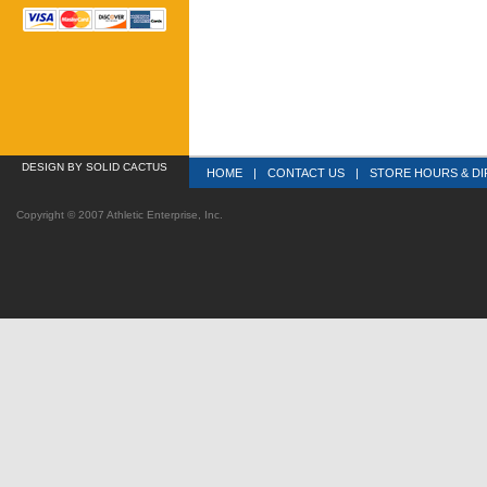
DESIGN
 BY SOLID CACTUS
HOME
|
CONTACT US
|
STORE HOURS & DI
Copyright © 2007 Athletic Enterprise, Inc.