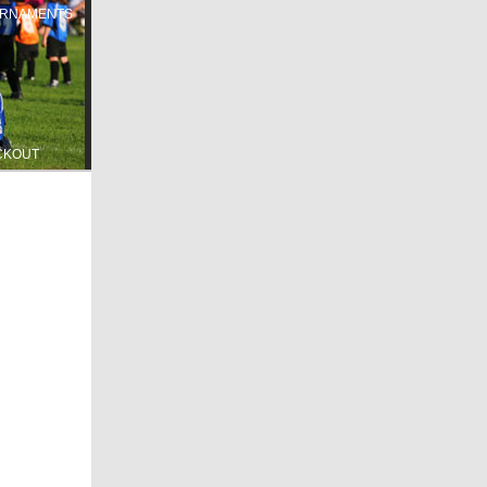
RNAMENTS
CKOUT