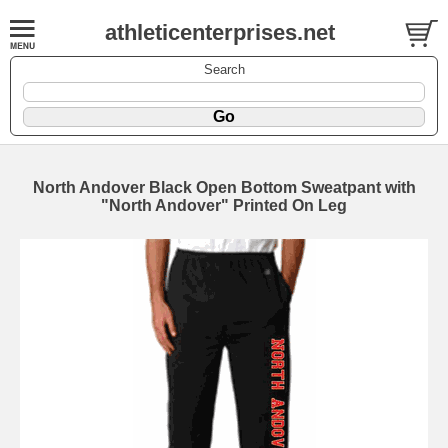
athleticenterprises.net
Search
North Andover Black Open Bottom Sweatpant with
"North Andover" Printed On Leg