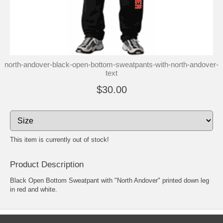
north-andover-black-open-bottom-sweatpants-with-north-andover-
text
$30.00
This item is currently out of stock!
Product Description
Black Open Bottom Sweatpant with "North Andover" printed down leg
in red and white.