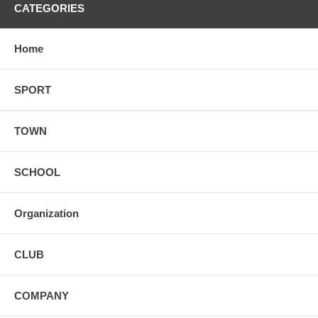
CATEGORIES
Home
SPORT
TOWN
SCHOOL
Organization
CLUB
COMPANY