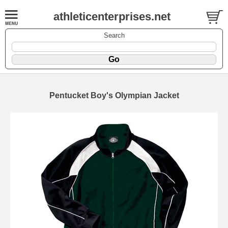
athleticenterprises.net
Search
Pentucket Boy's Olympian Jacket