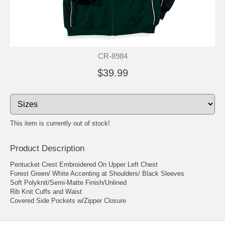
CR-8984
$39.99
This item is currently out of stock!
Product Description
Pentucket Crest Embroidered On Upper Left Chest
Forest Green/ White Accenting at Shoulders/ Black Sleeves
Soft Polyknit/Semi-Matte Finish/Unlined
Rib Knit Cuffs and Waist
Covered Side Pockets w/Zipper Closure