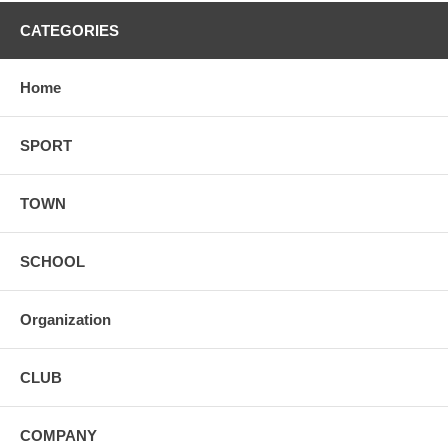
CATEGORIES
Home
SPORT
TOWN
SCHOOL
Organization
CLUB
COMPANY