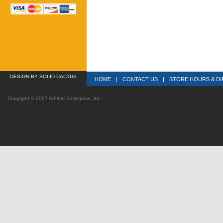
DESIGN
 BY SOLID CACTUS
HOME
|
CONTACT US
|
STORE HOURS & DI
Copyright © 2007 Athletic Enterprise, Inc.