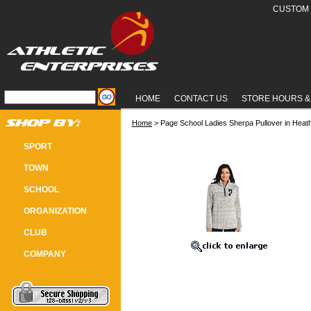
CUSTOM 
HOME
CONTACT US
STORE HOURS &
Home
 > Page School Ladies Sherpa Pullover in Heat
PAGE SCHOOL LADIES SHERPA PU
SPORT
TOWN
SCHOOL
ORGANIZATION
CLUB
COMPANY