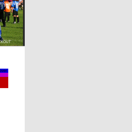
RNAMENTS
CKOUT
lover