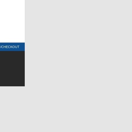
T/CHECKOUT