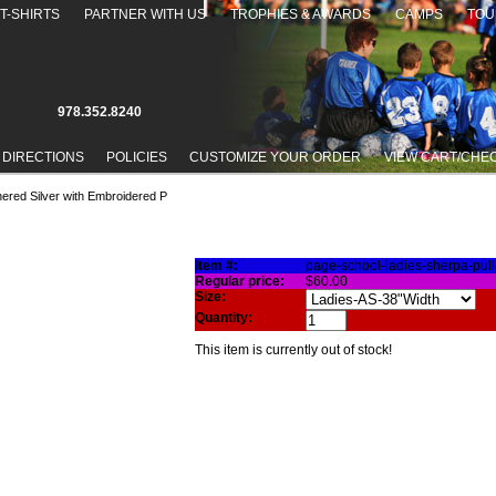
T-SHIRTS
PARTNER WITH US
TROPHIES & AWARDS
CAMPS
TOU
978.352.8240
 DIRECTIONS
POLICIES
CUSTOMIZE YOUR ORDER
VIEW CART/CHE
hered Silver with Embroidered P
LLOVER IN HEATHERED SILVER WITH EMBROIDERED P
Item #:
page-school-ladies-sherpa-pul
Regular price:
$60.00
Size:
Quantity:
This item is currently out of stock!