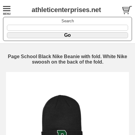
athleticenterprises.net
Search
Page School Black Nike Beanie with fold. White Nike
swoosh on the back of the fold.