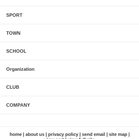
SPORT
TOWN
SCHOOL
Organization
CLUB
COMPANY
home
about us
privacy policy
send email
site map