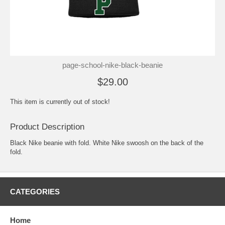
page-school-nike-black-beanie
$29.00
This item is currently out of stock!
Product Description
Black Nike beanie with fold. White Nike swoosh on the back of the
fold.
CATEGORIES
Home