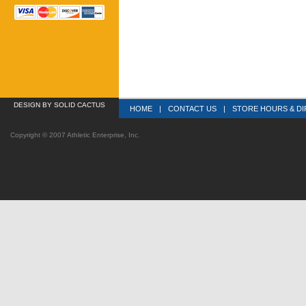
DESIGN
 BY SOLID CACTUS
HOME
|
CONTACT US
|
STORE HOURS & DI
Copyright © 2007 Athletic Enterprise, Inc.