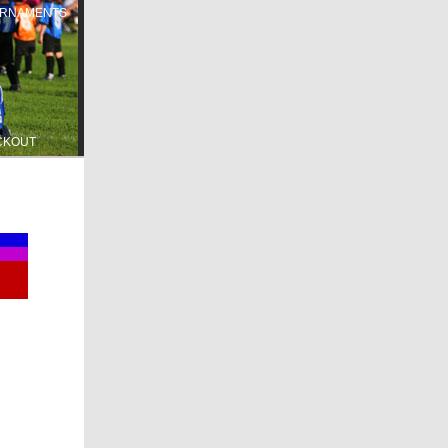
RNAMENTS
CKOUT