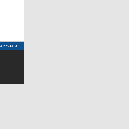
T/CHECKOUT