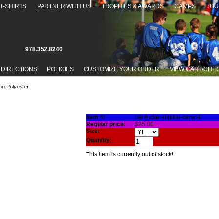
T-SHIRTS
PARTNER WITH US
TROPHIES & AWARDS
CAMPS
TOU
978.352.8240
 DIRECTIONS
POLICIES
CUSTOMIZE YOUR ORDER
VIEW CART/CHE
ng Polyester
RT - 100% WICKING POLYESTER
Item #:
pentucket-digitial-camo-t
Regular price:
$25.00
Size:
Quantity:
This item is currently out of stock!