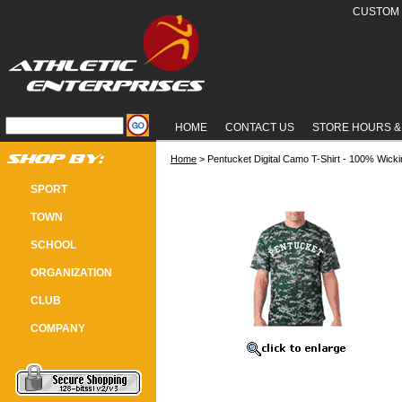
CUSTOM 
HOME
CONTACT US
STORE HOURS &
Home
 > Pentucket Digital Camo T-Shirt - 100% Wicki
PENTUCKET DIGITAL CAMO T-SHI
SPORT
TOWN
SCHOOL
ORGANIZATION
CLUB
COMPANY