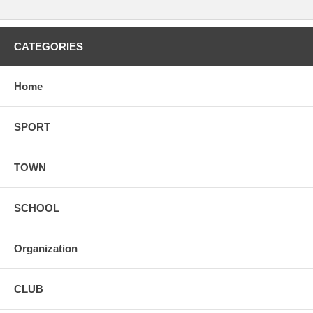
CATEGORIES
Home
SPORT
TOWN
SCHOOL
Organization
CLUB