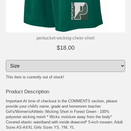
pentucket-wicking-cheer-short
$18.00
This item is currently out of stock!
Product Description
Important-At time of checkout in the COMMENTS section, please
provide your child's name, grade and homeroom teacher.
Girl's/Women'sAthletic Wicking Short in Forest Green - 100%
polyester wicking mesh * Wicks moisture away from the body*
Covered elastic waistband with inside drawcord* 5-inch inseam; Adult
Sizes AS-AXXL Girls Sizes YS, YM, YL