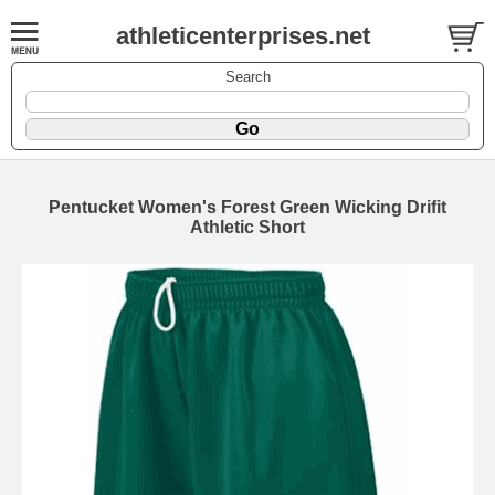
athleticenterprises.net
Search
Pentucket Women's Forest Green Wicking Drifit
Athletic Short