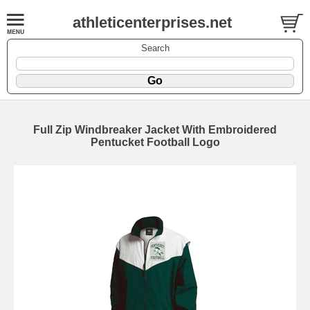
athleticenterprises.net
Search
Full Zip Windbreaker Jacket With Embroidered
Pentucket Football Logo