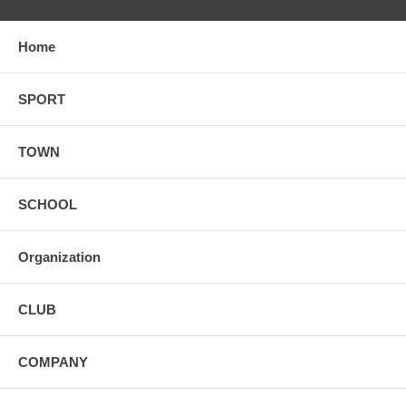
Home
SPORT
TOWN
SCHOOL
Organization
CLUB
COMPANY