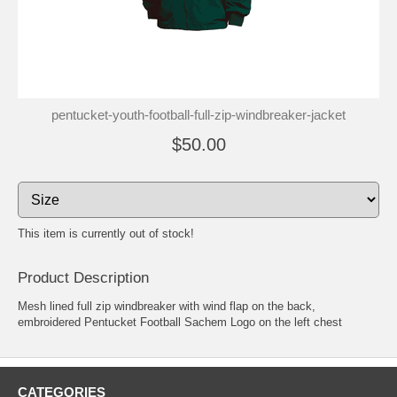
pentucket-youth-football-full-zip-windbreaker-jacket
$50.00
This item is currently out of stock!
Product Description
Mesh lined full zip windbreaker with wind flap on the back,
embroidered Pentucket Football Sachem Logo on the left chest
CATEGORIES