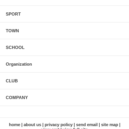
SPORT
TOWN
SCHOOL
Organization
CLUB
COMPANY
home
about us
privacy policy
send email
site map