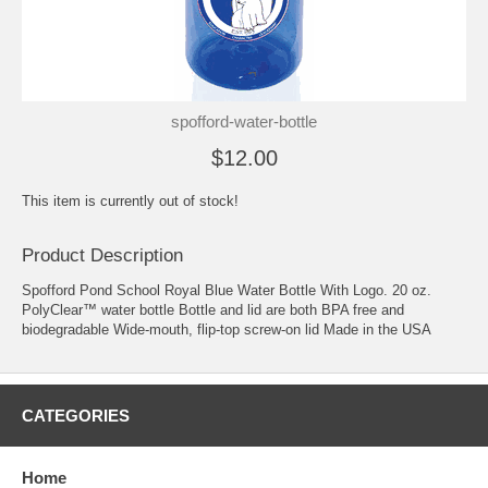
spofford-water-bottle
$12.00
This item is currently out of stock!
Product Description
Spofford Pond School Royal Blue Water Bottle With Logo. 20 oz.
PolyClear™ water bottle Bottle and lid are both BPA free and
biodegradable Wide-mouth, flip-top screw-on lid Made in the USA
CATEGORIES
Home