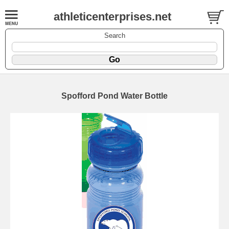
athleticenterprises.net
Search
Spofford Pond Water Bottle