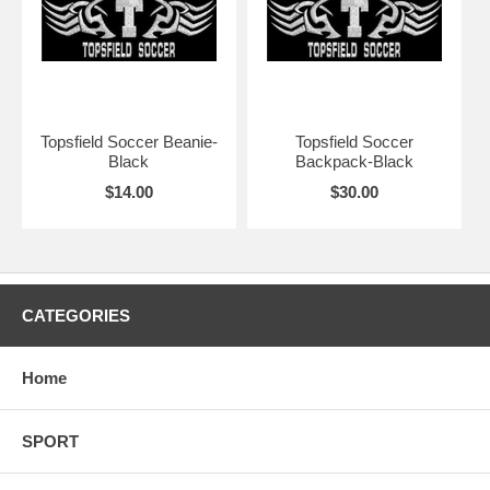
Topsfield Soccer Beanie-
Topsfield Soccer
Black
Backpack-Black
$14.00
$30.00
CATEGORIES
Home
SPORT