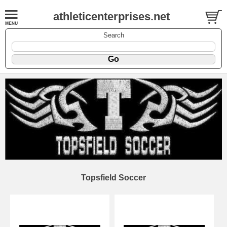
athleticenterprises.net
Search
Topsfield Soccer