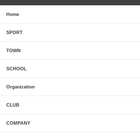
Home
SPORT
TOWN
SCHOOL
Organization
CLUB
COMPANY