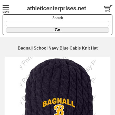
athleticenterprises.net
Search
Bagnall School Navy Blue Cable Knit Hat