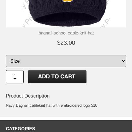
bagnall-school-cable-knit-hat
$23.00
Product Description
Navy Bagnall cableknit hat with embroidered logo $18
CATEGORIES