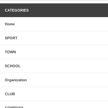
CATEGORIES
Home
SPORT
TOWN
SCHOOL
Organization
CLUB
COMPANY