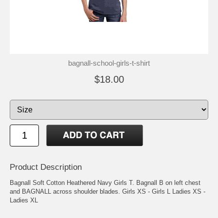
bagnall-school-girls-t-shirt
$18.00
Product Description
Bagnall Soft Cotton Heathered Navy Girls T. Bagnall B on left chest
and BAGNALL across shoulder blades. Girls XS - Girls L Ladies XS -
Ladies XL