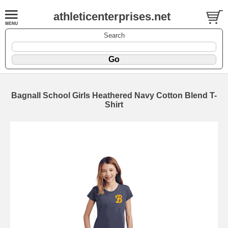
athleticenterprises.net
Search
Bagnall School Girls Heathered Navy Cotton Blend T-
Shirt