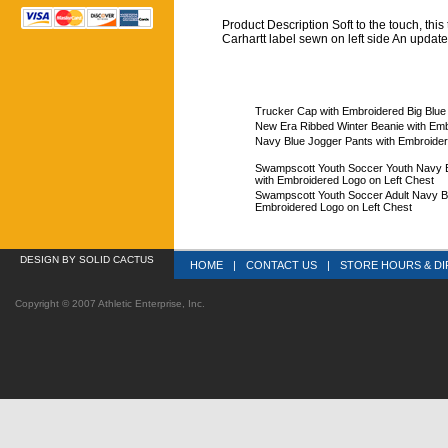
Product Description Soft to the touch, this t
Carhartt label sewn on left side An updat
Trucker Cap with Embroidered Big Blue
New Era Ribbed Winter Beanie with Emb
Navy Blue Jogger Pants with Embroider
Swampscott Youth Soccer Youth Navy Bl
with Embroidered Logo on Left Chest
Swampscott Youth Soccer Adult Navy Bl
Embroidered Logo on Left Chest
DESIGN
 BY SOLID CACTUS
HOME
|
CONTACT US
|
STORE HOURS & DI
Copyright © 2007 Athletic Enterprise, Inc.