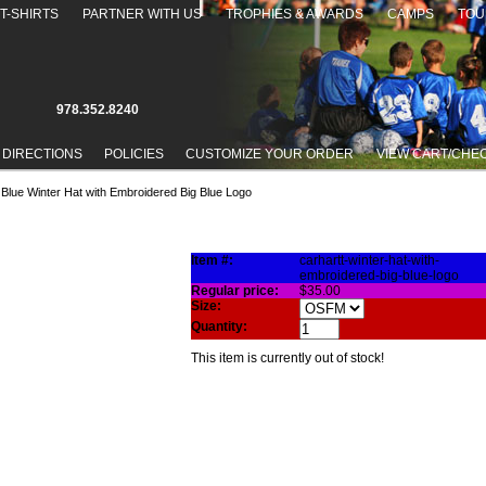
T-SHIRTS
PARTNER WITH US
TROPHIES & AWARDS
CAMPS
TOU
978.352.8240
 DIRECTIONS
POLICIES
CUSTOMIZE YOUR ORDER
VIEW CART/CHE
 Blue Winter Hat with Embroidered Big Blue Logo
NTER HAT WITH EMBROIDERED BIG BLUE LOGO
Item #:
carhartt-winter-hat-with-
embroidered-big-blue-logo
Regular price:
$35.00
Size:
Quantity:
This item is currently out of stock!