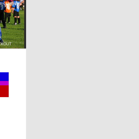
RNAMENTS
CKOUT