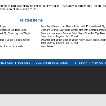
imeless cap is stretchy rib knit for a stay-put fit. 100% acrylic, stretchable, rib knit fa
ed version of the classic CTA18
Related Items
 Logo
Pom Pom Winter Hat-Fleece Lined with Embroidered Big 
roidered Big Blue Logo
Carhartt Brand Navy Blue Winter Hat with Embroidered B
ed Big Blue Logo on Thigh
Swampscott Youth Soccer Adult Navy Blue Full Zip Fleec
Embroidered Logo on Left Chest
ue Full Zip Fleece Jacket
Swampscott Youth Soccer Youth Navy Blue Fleece Vest 
Embroidered Logo on Left Chest
ue Fleece Vest with
View More ...
RECTIONS
|
POLICIES
|
CUSTOMIZE YOUR ORDER
|
SITE MAP
|
VIEW CAR