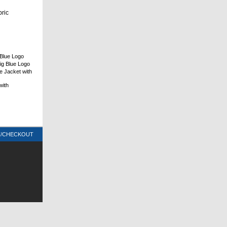
bric
Blue Logo
ig Blue Logo
e Jacket with
with
T/CHECKOUT