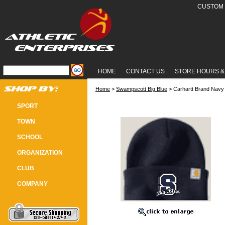
CUSTOM 
HOME
CONTACT US
STORE HOURS &
Home
 >
Swampscott Big Blue
 > Carhartt Brand Navy
CARHARTT BRAND NAVY BLUE WI
SPORT
TOWN
SCHOOL
ORGANIZATION
CLUB
COMPANY