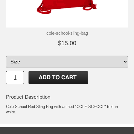
cole-school-sling-bag
$15.00
Product Description
Cole School Red Sling Bag with arched "COLE SCHOOL" text in
white.