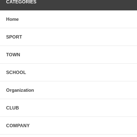
CATEGORIES
Home
SPORT
TOWN
SCHOOL
Organization
CLUB
COMPANY