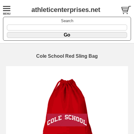
athleticenterprises.net
Search
Cole School Red Sling Bag