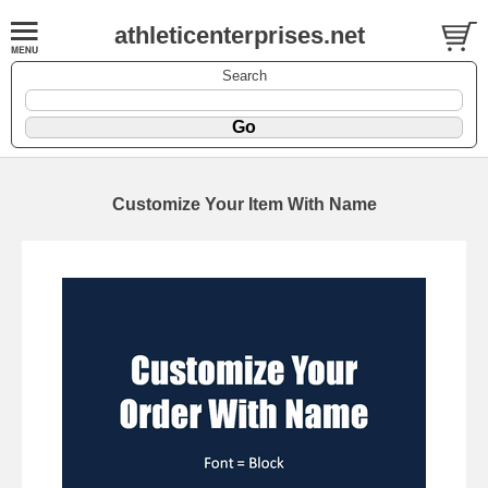
athleticenterprises.net
Search
Customize Your Item With Name