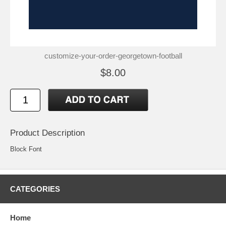
customize-your-order-georgetown-football
$8.00
Product Description
Block Font
CATEGORIES
Home