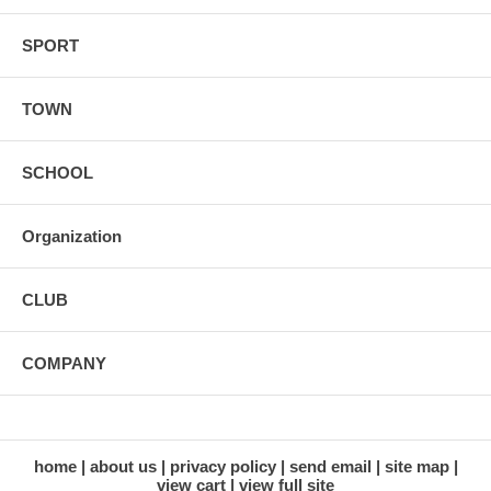
SPORT
TOWN
SCHOOL
Organization
CLUB
COMPANY
home
about us
privacy policy
send email
site map
view cart
view full site