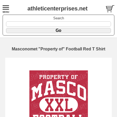
athleticenterprises.net
Search
Masconomet "Property of" Football Red T Shirt