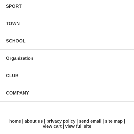
SPORT
TOWN
SCHOOL
Organization
CLUB
COMPANY
home
about us
privacy policy
send email
site map
view cart
view full site