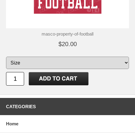
masco-property-of-football
$20.00
CATEGORIES
Home