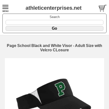
athleticenterprises.net
Search
Page School Black and White Visor - Adult Size with
Velcro CLosure