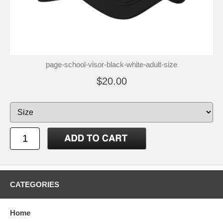
page-school-visor-black-white-adult-size
$20.00
CATEGORIES
Home