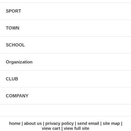
SPORT
TOWN
SCHOOL
Organization
CLUB
COMPANY
home
about us
privacy policy
send email
site map
view cart
view full site