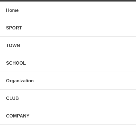
Home
SPORT
TOWN
SCHOOL
Organization
CLUB
COMPANY