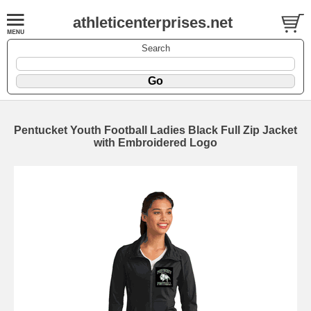
athleticenterprises.net
Search
Pentucket Youth Football Ladies Black Full Zip Jacket
with Embroidered Logo