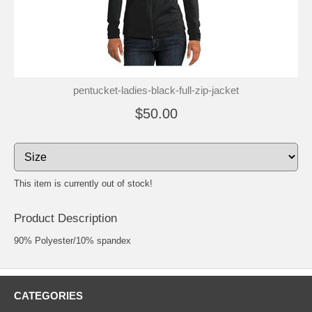
pentucket-ladies-black-full-zip-jacket
$50.00
This item is currently out of stock!
Product Description
90% Polyester/10% spandex
CATEGORIES