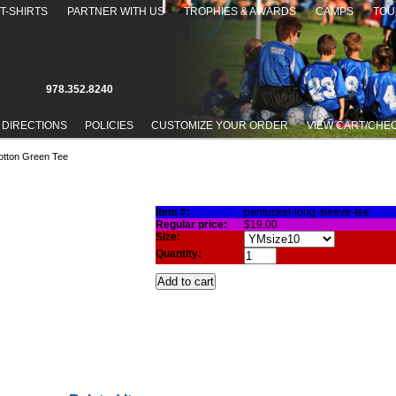
T-SHIRTS
PARTNER WITH US
TROPHIES & AWARDS
CAMPS
TOU
978.352.8240
 DIRECTIONS
POLICIES
CUSTOMIZE YOUR ORDER
VIEW CART/CHE
otton Green Tee
COTTON GREEN TEE
Item #:
pentucket-long-sleeve-tee
Regular price:
$19.00
SIze:
Quantity: