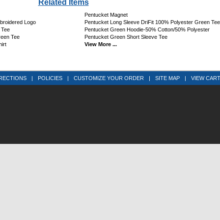
Related Items
Pentucket Magnet
mbroidered Logo
Pentucket Long Sleeve DriFit 100% Polyester Green Tee
 Tee
Pentucket Green Hoodie-50% Cotton/50% Polyester
reen Tee
Pentucket Green Short Sleeve Tee
irt
View More ...
RECTIONS
|
POLICIES
|
CUSTOMIZE YOUR ORDER
|
SITE MAP
|
VIEW CAR