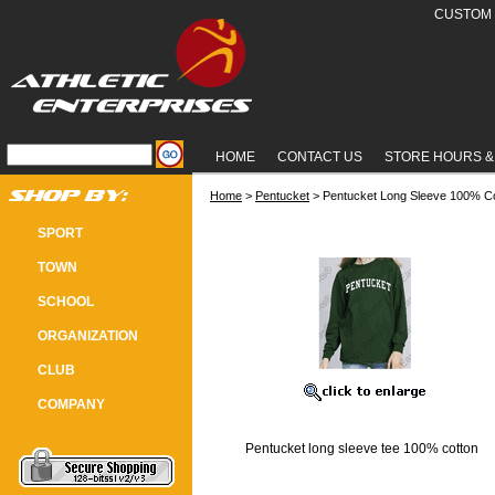
CUSTOM 
HOME
CONTACT US
STORE HOURS &
Home
 >
Pentucket
 > Pentucket Long Sleeve 100% C
PENTUCKET LONG SLEEVE 100% 
SPORT
TOWN
SCHOOL
ORGANIZATION
CLUB
COMPANY
Pentucket long sleeve tee 100% cotton