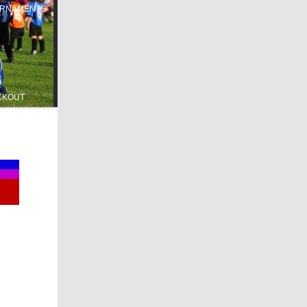
RNAMENTS
CKOUT