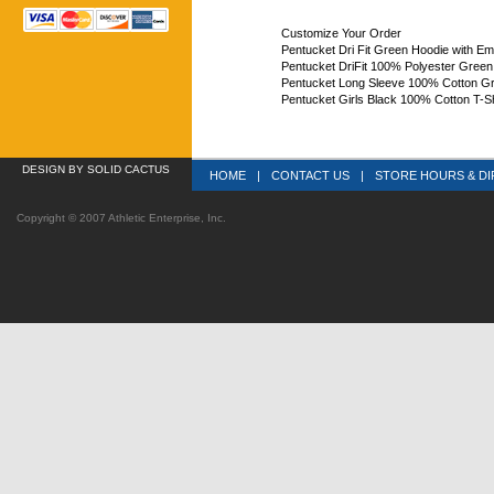
Customize Your Order
Pentucket Dri Fit Green Hoodie with E
Pentucket DriFit 100% Polyester Green
Pentucket Long Sleeve 100% Cotton G
Pentucket Girls Black 100% Cotton T-Sh
DESIGN
 BY SOLID CACTUS
HOME
|
CONTACT US
|
STORE HOURS & DI
Copyright © 2007 Athletic Enterprise, Inc.