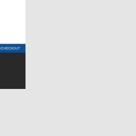
T/CHECKOUT