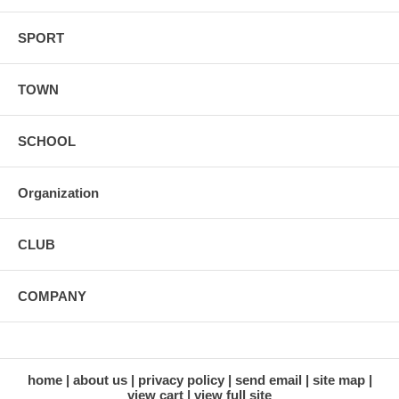
SPORT
TOWN
SCHOOL
Organization
CLUB
COMPANY
home
about us
privacy policy
send email
site map
view cart
view full site