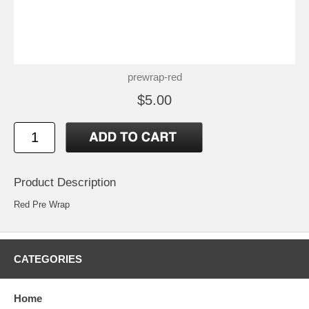
prewrap-red
$5.00
Product Description
Red Pre Wrap
CATEGORIES
Home