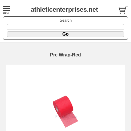
athleticenterprises.net
Search
Pre Wrap-Red