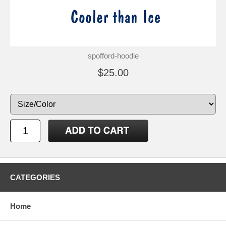
spofford-hoodie
$25.00
CATEGORIES
Home