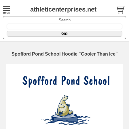
athleticenterprises.net
Search
Spofford Pond School Hoodie "Cooler Than Ice"