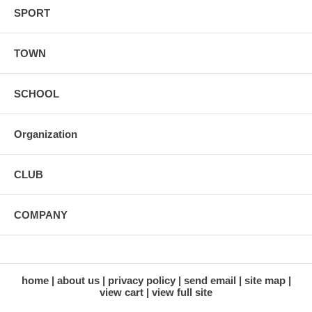
SPORT
TOWN
SCHOOL
Organization
CLUB
COMPANY
home
about us
privacy policy
send email
site map
view cart
view full site