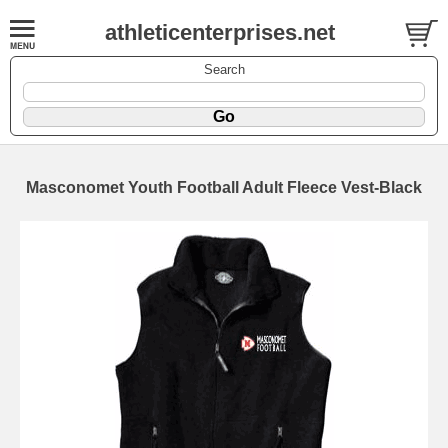
athleticenterprises.net
Search
Masconomet Youth Football Adult Fleece Vest-Black