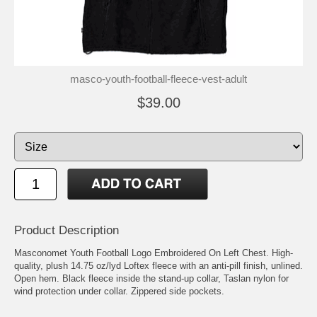
masco-youth-football-fleece-vest-adult
$39.00
Product Description
Masconomet Youth Football Logo Embroidered On Left Chest. High-
quality, plush 14.75 oz/lyd Loftex fleece with an anti-pill finish, unlined.
Open hem. Black fleece inside the stand-up collar, Taslan nylon for
wind protection under collar. Zippered side pockets.