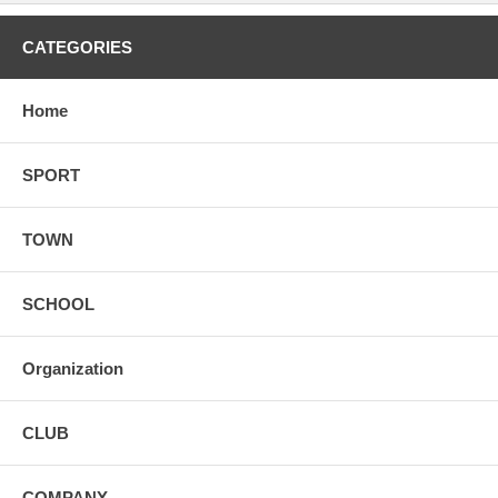
CATEGORIES
Home
SPORT
TOWN
SCHOOL
Organization
CLUB
COMPANY