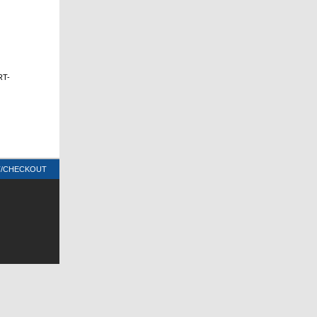
RT-
T/CHECKOUT