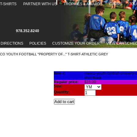
T-SHIRTS
PARTNER WITH US
TROPHIES & AWARDS
CAMPS
TOU
978.352.8240
 DIRECTIONS
POLICIES
CUSTOMIZE YOUR ORDER
VIEW CART/CHE
SCO YOUTH FOOTBALL "PROPERTY OF..." T-SHIRT-ATHLETIC GREY
TY OF..." T-SHIRT-ATHLETIC GREY
Item #:
masco-youth-football-property-of
shirt-black
Regular price:
$15.00
Size:
Quantity: