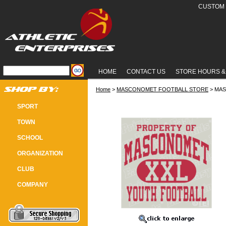
CUSTOM 
HOME
CONTACT US
STORE HOURS &
Home
 >
MASCONOMET FOOTBALL STORE
 > MA
MASCO YOUTH FOOTBALL "PROPER
SPORT
TOWN
SCHOOL
ORGANIZATION
CLUB
COMPANY