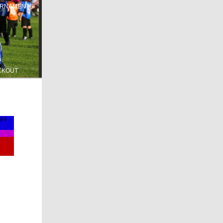
RNAMENTS
CKOUT
-t-