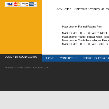
100% Cotton T-Shirt With "Property Of...
Masconomet Flannel Pajama Pant
MASCO YOUTH FOOTBALL "PROPERTY
Masconomet Youth Football Youth Flee
Masconomet Youth Football Adult Fleec
MASCO YOUTH FOOTBALL GOLF SH
DESIGN
 BY SOLID CACTUS
HOME
|
CONTACT US
|
STORE HOURS & DI
Copyright © 2007 Athletic Enterprise, Inc.