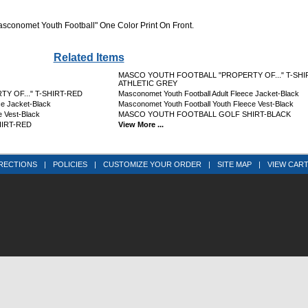
Masconomet Youth Football" One Color Print On Front.
Related Items
MASCO YOUTH FOOTBALL "PROPERTY OF..." T-SHI
ATHLETIC GREY
 OF..." T-SHIRT-RED
Masconomet Youth Football Adult Fleece Jacket-Black
ce Jacket-Black
Masconomet Youth Football Youth Fleece Vest-Black
e Vest-Black
MASCO YOUTH FOOTBALL GOLF SHIRT-BLACK
IRT-RED
View More ...
RECTIONS
|
POLICIES
|
CUSTOMIZE YOUR ORDER
|
SITE MAP
|
VIEW CAR