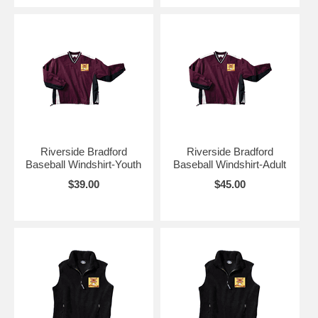
Riverside Bradford
Riverside Bradford
Baseball Windshirt-Youth
Baseball Windshirt-Adult
$39.00
$45.00