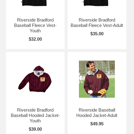
Riverside Bradford
Riverside Bradford
Baseball Fleece Vest-
Baseball Fleece Vest-Adult
Youth
$35.00
$32.00
Riverside Bradford
Riverside Baseball
Baseball Hooded Jacket-
Hooded Jacket-Adult
Youth
$49.95
$39.00