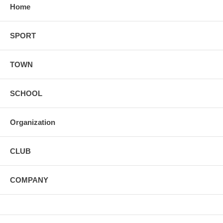
Home
SPORT
TOWN
SCHOOL
Organization
CLUB
COMPANY