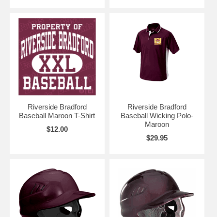
Riverside Bradford
Riverside Bradford
Baseball Maroon T-Shirt
Baseball Wicking Polo-
Maroon
$12.00
$29.95