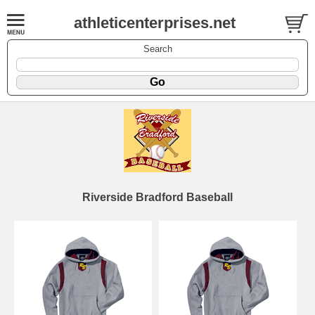
athleticenterprises.net
Search
Riverside Bradford Baseball