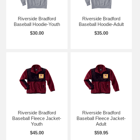
Riverside Bradford
Riverside Bradford
Baseball Hoodie-Youth
Baseball Hoodie-Adult
$30.00
$35.00
Riverside Bradford
Riverside Bradford
Baseball Fleece Jacket-
Baseball Fleece Jacket-
Youth
Adult
$45.00
$59.95