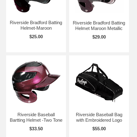
Riverside Bradford Batting
Riverside Bradford Batting
Helmet-Maroon
Helmet Maroon Metallic
$25.00
$29.00
Riverside Baseball
Riverside Baseball Bag
Bartting Helmet -Two Tone
with Embroidered Logo
$33.50
$55.00