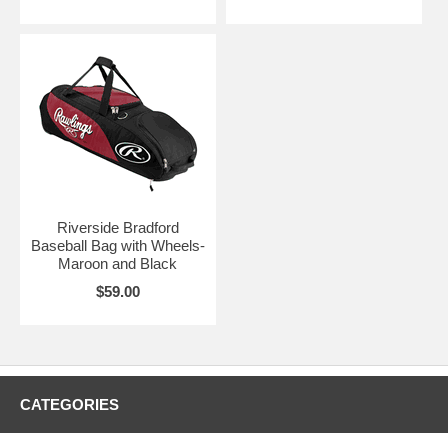
Riverside Bradford
Baseball Bag with Wheels-
Maroon and Black
$59.00
CATEGORIES