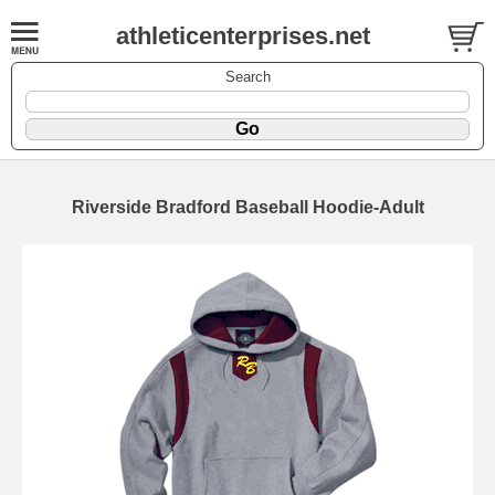
athleticenterprises.net
Search
Riverside Bradford Baseball Hoodie-Adult