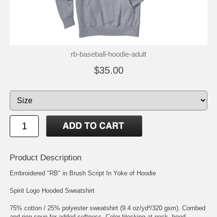
rb-baseball-hoodie-adult
$35.00
Product Description
Embroidered "RB" in Brush Script In Yoke of Hoodie
Spirit Logo Hooded Sweatshirt
75% cotton / 25% polyester sweatshirt (9.4 oz/yd²/320 gsm). Combed
and ring-spun for added softness. Color blocking at neck, hood,