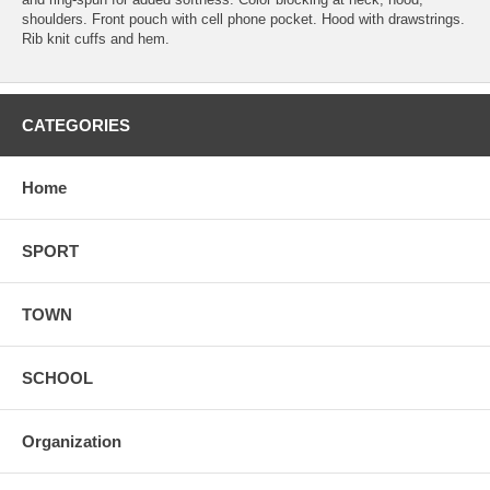
shoulders. Front pouch with cell phone pocket. Hood with drawstrings.
Rib knit cuffs and hem.
CATEGORIES
Home
SPORT
TOWN
SCHOOL
Organization