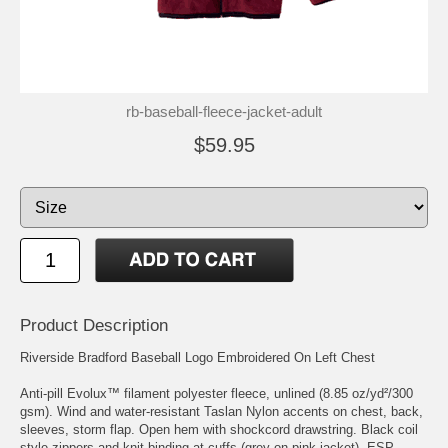
rb-baseball-fleece-jacket-adult
$59.95
Product Description
Riverside Bradford Baseball Logo Embroidered On Left Chest
Anti-pill Evolux™ filament polyester fleece, unlined (8.85 oz/yd²/300
gsm). Wind and water-resistant Taslan Nylon accents on chest, back,
sleeves, storm flap. Open hem with shockcord drawstring. Black coil
style zippers and knit binding at cuffs (grey on pink jacket). ESP