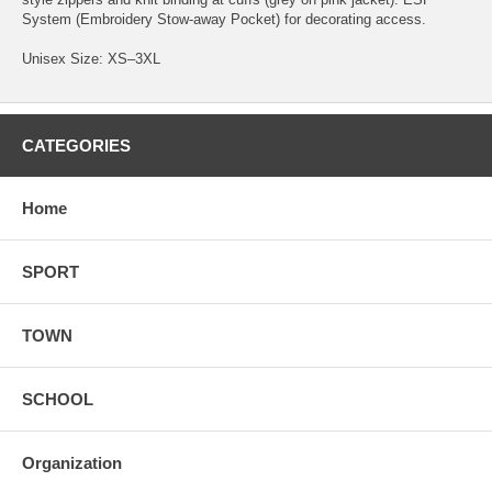
System (Embroidery Stow-away Pocket) for decorating access.
Unisex Size: XS–3XL
CATEGORIES
Home
SPORT
TOWN
SCHOOL
Organization