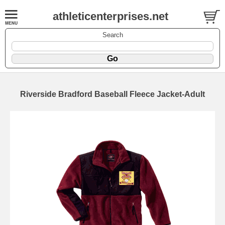
athleticenterprises.net
Search
Riverside Bradford Baseball Fleece Jacket-Adult