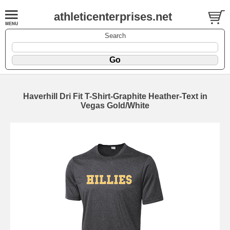
athleticenterprises.net
Search
Haverhill Dri Fit T-Shirt-Graphite Heather-Text in
Vegas Gold/White