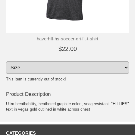
haverhill-hs-soccer-dri-fit-t-shirt
$22.00
This item is currently out of stock!
Product Description
Ultra breathability, heathered graphite color , snag-resistant. "HILLIES"
text in vegas gold outlined in white across chest
CATEGORIES