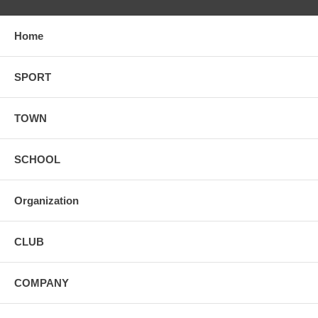
Home
SPORT
TOWN
SCHOOL
Organization
CLUB
COMPANY