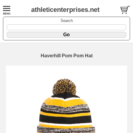
athleticenterprises.net
Search
Haverhill Pom Pom Hat