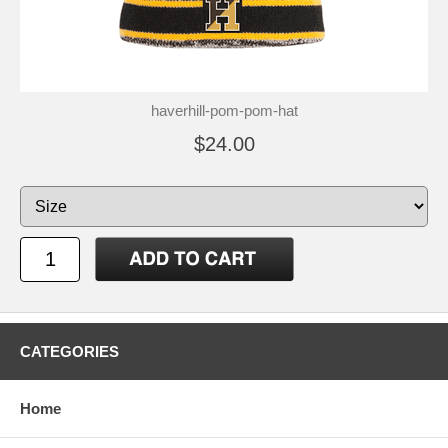
haverhill-pom-pom-hat
$24.00
CATEGORIES
Home