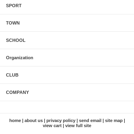
SPORT
TOWN
SCHOOL
Organization
CLUB
COMPANY
home
about us
privacy policy
send email
site map
view cart
view full site