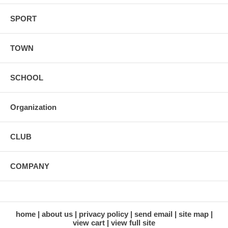
SPORT
TOWN
SCHOOL
Organization
CLUB
COMPANY
home
about us
privacy policy
send email
site map
view cart
view full site