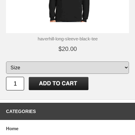
haverhill-long-sleeve-black-tee
$20.00
CATEGORIES
Home