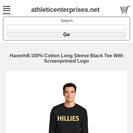
athleticenterprises.net
Search
Haverhill 100% Cotton Long Sleeve Black Tee With
Screenprinted Logo