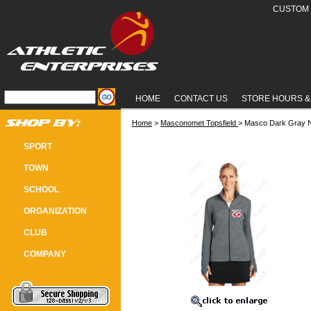
CUSTOM 
HOME
CONTACT US
STORE HOURS &
Home
 >
Masconomet Topsfield
 > Masco Dark Gray N
MASCO DARK GRAY NIKE LADIES 
SPORT
TOWN
SCHOOL
ORGANIZATION
CLUB
COMPANY