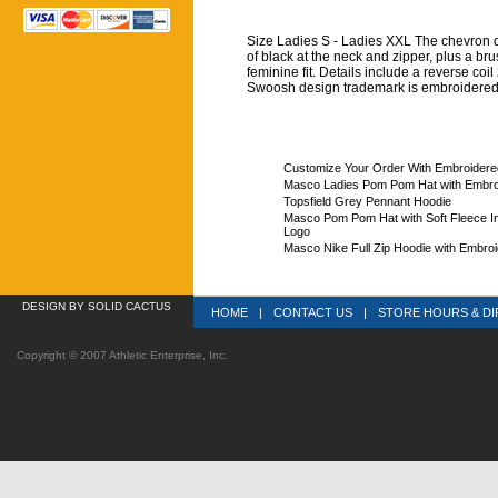
Size Ladies S - Ladies XXL The chevron des
of black at the neck and zipper, plus a bru
feminine fit. Details include a reverse co
Swoosh design trademark is embroidered 
Customize Your Order With Embroider
Masco Ladies Pom Pom Hat with Embro
Topsfield Grey Pennant Hoodie
Masco Pom Pom Hat with Soft Fleece In
Logo
Masco Nike Full Zip Hoodie with Embroi
DESIGN
 BY SOLID CACTUS
HOME
|
CONTACT US
|
STORE HOURS & DI
Copyright © 2007 Athletic Enterprise, Inc.