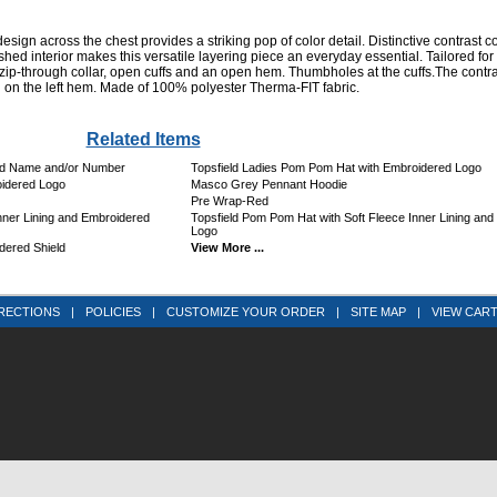
ign across the chest provides a striking pop of color detail. Distinctive contrast c
shed interior makes this versatile layering piece an everyday essential. Tailored for
il zip-through collar, open cuffs and an open hem. Thumbholes at the cuffs.The contr
on the left hem. Made of 100% polyester Therma-FIT fabric.
Related Items
ed Name and/or Number
Topsfield Ladies Pom Pom Hat with Embroidered Logo
idered Logo
Masco Grey Pennant Hoodie
Pre Wrap-Red
ner Lining and Embroidered
Topsfield Pom Pom Hat with Soft Fleece Inner Lining an
Logo
dered Shield
View More ...
RECTIONS
|
POLICIES
|
CUSTOMIZE YOUR ORDER
|
SITE MAP
|
VIEW CAR