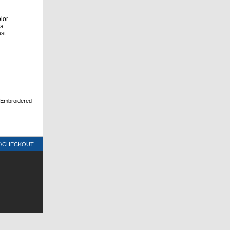
olor
 a
ast
d Embroidered
T/CHECKOUT