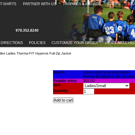
T-SHIRTS
PARTNER WITH US
TROPHIES & AWARDS
CAMPS
TOU
978.352.8240
 DIRECTIONS
POLICIES
CUSTOMIZE YOUR ORDER
VIEW CART/CHE
ike Ladies Therma-FIT Hypervis Full-Zip Jacket
THERMA-FIT HYPERVIS FULL-ZIP JACKET
Item #:
masco-dark-gray-nike-ladies-
therma-fit-hypervis-full-zip-jacke
Regular price:
$62.00
Size:
Quantity: