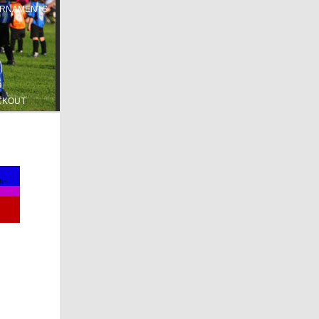
RNAMENTS
CKOUT
t-