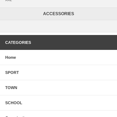
ACCESSORIES
CATEGORIES
Home
SPORT
TOWN
SCHOOL