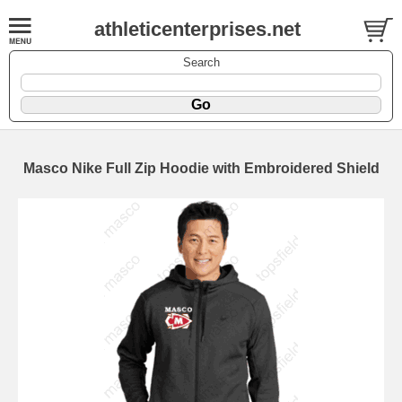
athleticenterprises.net
Search
Masco Nike Full Zip Hoodie with Embroidered Shield