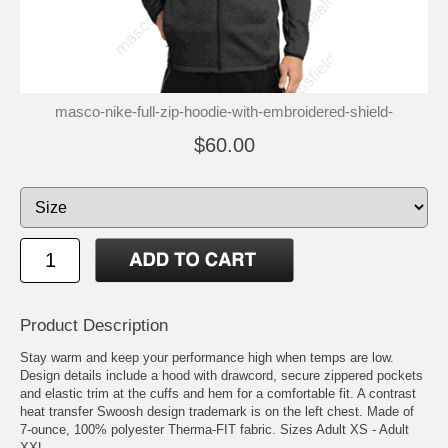
masco-nike-full-zip-hoodie-with-embroidered-shield-
$60.00
Product Description
Stay warm and keep your performance high when temps are low.
Design details include a hood with drawcord, secure zippered pockets
and elastic trim at the cuffs and hem for a comfortable fit. A contrast
heat transfer Swoosh design trademark is on the left chest. Made of
7-ounce, 100% polyester Therma-FIT fabric. Sizes Adult XS - Adult
XXL