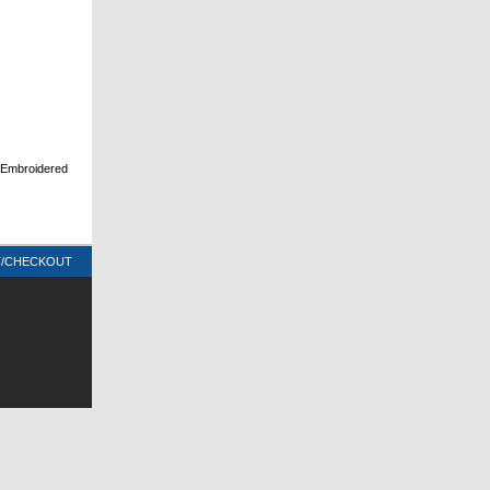
d Embroidered
T/CHECKOUT