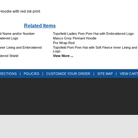
odie with red ink print
Related Items
ed Name and/or Number
Topsfield Ladies Pom Pom Hat with Embroidered Logo
idered Logo
Masco Grey Pennant Hoodie
Pre Wrap-Red
ner Lining and Embroidered
Topsfield Pom Pom Hat with Soft Fleece Inner Lining an
Logo
dered Shield
View More ...
RECTIONS
|
POLICIES
|
CUSTOMIZE YOUR ORDER
|
SITE MAP
|
VIEW CAR