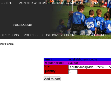
T-SHIRTS
PARTNER WITH US
TROPHIES & AWARDS
CAMPS
TOU
978.352.8240
 DIRECTIONS
POLICIES
CUSTOMIZE YOUR ORDER
VIEW CART/CHE
nant Hoodie
IE
Item #:
topsfield-grey-hoodie
Regular price:
$32.00
Size:
Quantity: